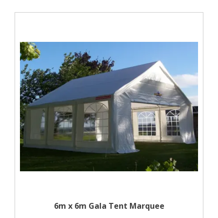
6m x 6m Gala Tent Marquee