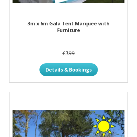
3m x 6m Gala Tent Marquee with
Furniture
£399
Details & Bookings