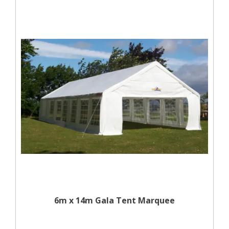
6m x 14m Gala Tent Marquee