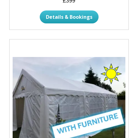
£399
Details & Bookings