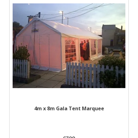
4m x 8m Gala Tent Marquee