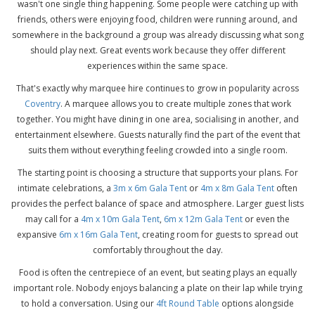
wasn't one single thing happening. Some people were catching up with
friends, others were enjoying food, children were running around, and
somewhere in the background a group was already discussing what song
should play next. Great events work because they offer different
experiences within the same space.
That's exactly why marquee hire continues to grow in popularity across
Coventry
. A marquee allows you to create multiple zones that work
together. You might have dining in one area, socialising in another, and
entertainment elsewhere. Guests naturally find the part of the event that
suits them without everything feeling crowded into a single room.
The starting point is choosing a structure that supports your plans. For
intimate celebrations, a
3m x 6m Gala Tent
or
4m x 8m Gala Tent
often
provides the perfect balance of space and atmosphere. Larger guest lists
may call for a
4m x 10m Gala Tent
,
6m x 12m Gala Tent
or even the
expansive
6m x 16m Gala Tent
, creating room for guests to spread out
comfortably throughout the day.
Food is often the centrepiece of an event, but seating plays an equally
important role. Nobody enjoys balancing a plate on their lap while trying
to hold a conversation. Using our
4ft Round Table
options alongside