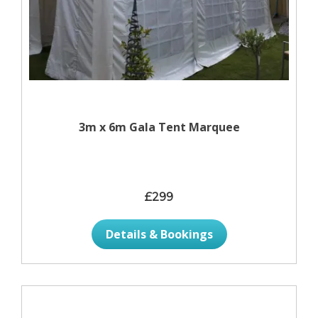
3m x 6m Gala Tent Marquee
£299
Details & Bookings