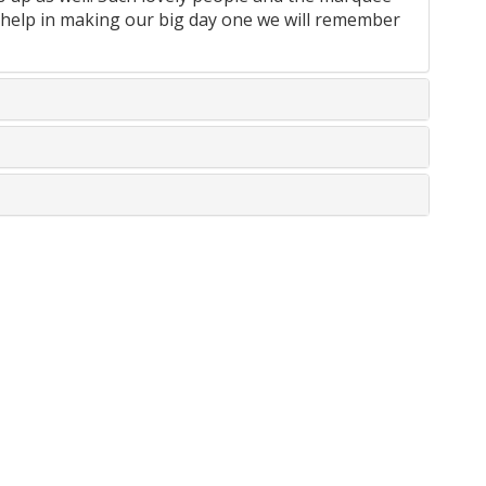
help in making our big day one we will remember