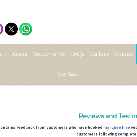
ts
Areas
Documents
FAQs
Gallery
Guides
Contact
Reviews and Testi
contains feedback from customers who have booked
marquee hire
wit
customers following complete