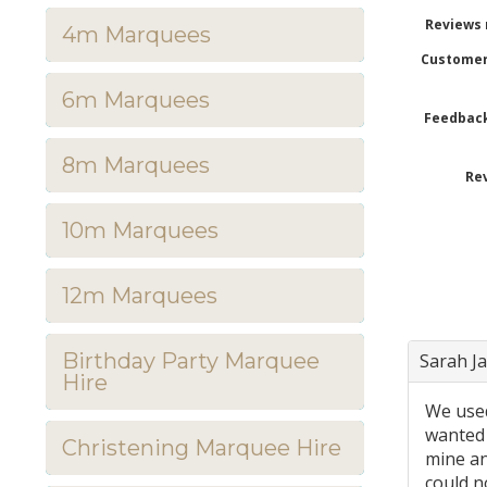
Reviews 
4m Marquees
Customer
6m Marquees
Feedback
8m Marquees
Rev
10m Marquees
12m Marquees
Birthday Party Marquee
Sarah J
Hire
We used
wanted 
Christening Marquee Hire
mine an
could n