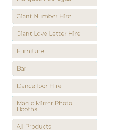
Giant Number Hire
Giant Love Letter Hire
Furniture
Bar
Dancefloor Hire
Magic Mirror Photo
Booths
All Products