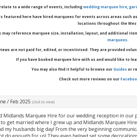
relate to a wide range of events, including
wedding marquee hire
,
gar
s featured here have hired marquees for events across areas such a
locations throughout the Wes
 may reference marquee size, installation, layout, and additional ite
marquees
.
iews are not paid for, edited, or incentivised. They are provided volu
If you have booked marquee hire with us and would like to le
You may also find it helpful to browse our
Guides
or r
Check out more reviews on our
Facebo
ane
/
Feb 2025
(click to view)
 Midlands Marquee Hire for our wedding reception in our p
to get married where I grew up and Midlands Marquee Hire pr
d my husbands big day! From the very beginning communicat
ot do enough for us! They even helped set some decorations