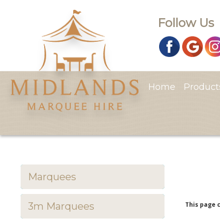
Follow Us
Home
Produc
Marquees
3m Marquees
This page 