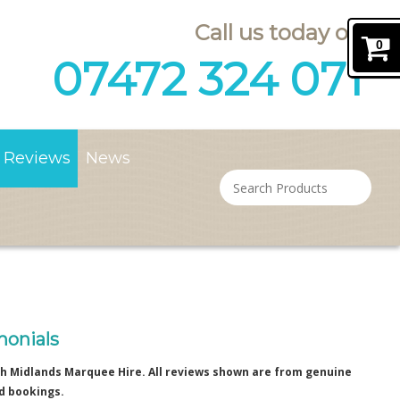
Call us today on
0
07472 324 071
Reviews
News
monials
h Midlands Marquee Hire. All reviews shown are from genuine
d bookings.