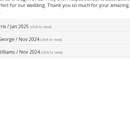
fect for our wedding. Thank you so much for your amazing 
.
ris
/
Jan 2025
(click to view)
George
/
Nov 2024
(click to view)
illiams
/
Nov 2024
(click to view)