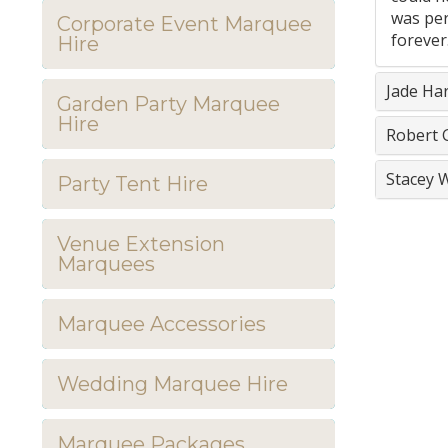
was per
Corporate Event Marquee
forever
Hire
Jade Har
Garden Party Marquee
Hire
Robert 
Stacey W
Party Tent Hire
Venue Extension
Marquees
Marquee Accessories
Wedding Marquee Hire
Marquee Packages