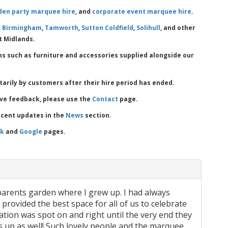
den party marquee hire
, and
corporate event marquee hire
.
s
Birmingham
,
Tamworth
,
Sutton Coldfield
,
Solihull
, and other
t Midlands.
ms such as furniture and accessories supplied alongside our
ntarily by customers after their hire period has ended.
ave feedback, please use the
Contact
page.
ecent updates in the
News
section.
ok
and
Google
pages.
arents garden where I grew up. I had always
ovided the best space for all of us to celebrate
ion was spot on and right until the very end they
 up as well! Such lovely people and the marquee