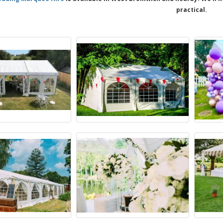
practical.