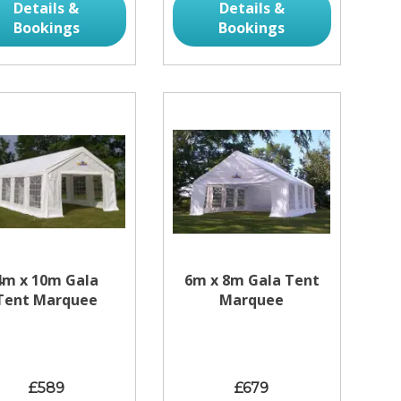
Details &
Details &
Bookings
Bookings
4m x 10m Gala
6m x 8m Gala Tent
Tent Marquee
Marquee
£589
£679