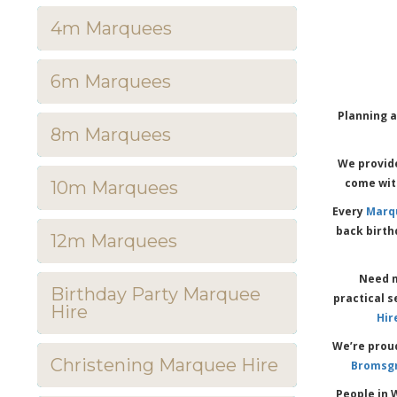
4m Marquees
6m Marquees
Planning a
8m Marquees
We provide
come with
10m Marquees
Every
Marq
back birth
12m Marquees
Need m
Birthday Party Marquee
practical s
Hire
Hir
We’re prou
Christening Marquee Hire
Bromsg
People in 