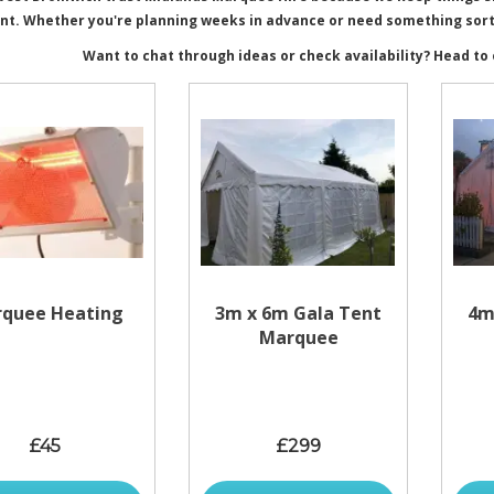
nt. Whether you're planning weeks in advance or need something sorted
Want to chat through ideas or check availability? Head to
quee Heating
3m x 6m Gala Tent
4m
Marquee
£45
£299