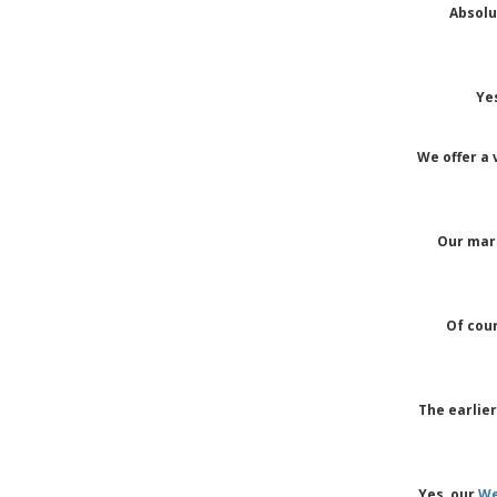
Absolu
Ye
We offer a 
Our marq
Of cou
The earlie
Yes, our
We