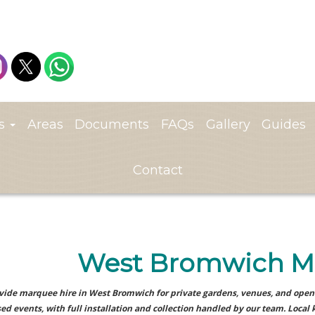
ts
Areas
Documents
FAQs
Gallery
Guides
Contact
West Bromwich M
ide marquee hire in West Bromwich for private gardens, venues, and open 
ed events, with full installation and collection handled by our team. Local 