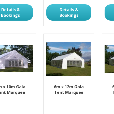
Details &
Details &
Bookings
Bookings
m x 10m Gala
6m x 12m Gala
ent Marquee
Tent Marquee