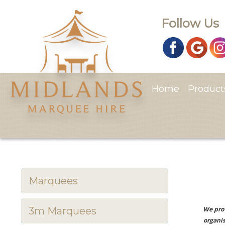
Follow Us
Home
Produc
Marquees
3m Marquees
We prov
organis