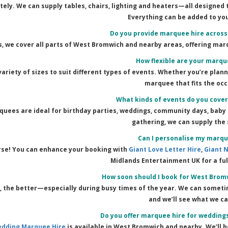
tely. We can supply tables, chairs, lighting and heaters—all designed
Everything can be added to yo
Do you provide marquee hire acros
s, we cover all parts of West Bromwich and nearby areas, offering mar
How flexible are your marqu
variety of sizes to suit different types of events. Whether you’re plan
marquee that fits the occ
What kinds of events do you cove
uees are ideal for birthday parties, weddings, community days, baby 
gathering, we can supply the 
Can I personalise my marqu
rse! You can enhance your booking with
Giant Love Letter Hire
,
Giant 
Midlands Entertainment UK for a fu
How soon should I book for West Brom
r, the better—especially during busy times of the year. We can somet
and we’ll see what we ca
Do you offer marquee hire for wedding
dding Marquee Hire
is available in West Bromwich and nearby. We’ll h