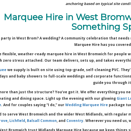
anchoring based on typical site condit
Marquee Hire in West Bromw
Something Sp
 party in West Brom? A wedding? A community celebration that needs 
Marquee Hire has you covered
 flexible, weather-ready marquee hire in West Bromwich for people w
 zero stress attached. Our team delivers, sets up, and takes everythi
uee
we supply is built on site using top-grade, self-cleaning PVC. They
days and baby showers to full-scale weddings and corporate functions. 
guide you through it
ore than just the structure? You’ve got it. We offer everything you n
eating and dining space. Light up the evening with our glowing
Giant L
e
. And for couples saying “I do,” our
Wedding Marquee Hire
package tur
d to serve West Bromwich and the wider West Midlands, with regular m
rove
,
Lichfield
,
Balsall Common
, and
Coventry
. Wherever you need us, 
West Bromwich trust Midlands Marquee Hire because we keep things si