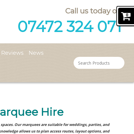
Call us today on
0
07472 324 071
Reviews
News
arquee Hire
spaces. Our marquees are suitable for weddings, parties, and
knowledge allows us to plan access routes, layout options, and