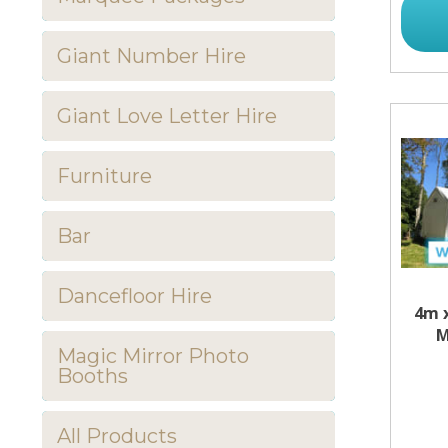
Giant Number Hire
Giant Love Letter Hire
Furniture
Bar
Dancefloor Hire
4m 
M
Magic Mirror Photo
Booths
All Products