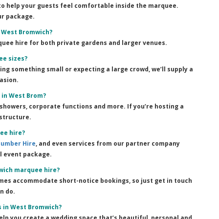
 to help your guests feel comfortable inside the marquee.
ur package.
s West Bromwich?
quee hire for both private gardens and larger venues.
ee sizes?
ning something small or expecting a large crowd, we’ll supply a
asion.
r in West Brom?
showers, corporate functions and more. If you’re hosting a
structure.
ee hire?
Number Hire
, and even services from our partner company
ll event package.
wich marquee hire?
imes accommodate short-notice bookings, so just get in touch
n do.
s in West Bromwich?
elp you create a wedding space that’s beautiful, personal and