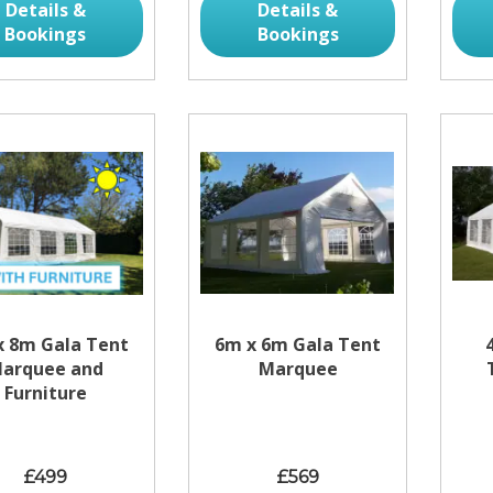
Details &
Details &
Bookings
Bookings
x 8m Gala Tent
6m x 6m Gala Tent
arquee and
Marquee
Furniture
£499
£569