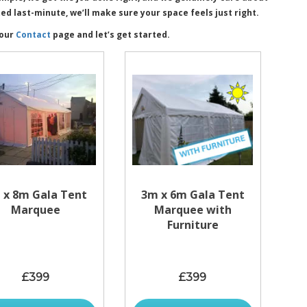
 last-minute, we’ll make sure your space feels just right.
 our
Contact
page and let’s get started.
 x 8m Gala Tent
3m x 6m Gala Tent
Marquee
Marquee with
Furniture
£399
£399