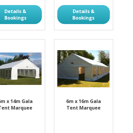
Details &
Details &
Bookings
Bookings
6m x 14m Gala
6m x 16m Gala
Tent Marquee
Tent Marquee