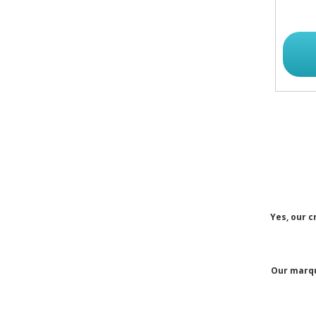
Yes, our c
Our marqu