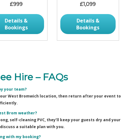
£999
£1,099
Details &
Details &
Bookings
Bookings
e Hire – FAQs
by your team?
 your West Bromwich location, then return after your event to
ficiently.
West Brom weather?
ng, self-cleaning PVC, they’ll keep your guests dry and your
discuss a suitable plan with you.
ting with my booking?