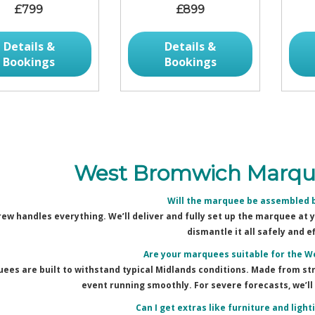
£799
£899
Details &
Details &
Bookings
Bookings
West Bromwich Marque
Will the marquee be assembled 
rew handles everything. We’ll deliver and fully set up the marquee at
dismantle it all safely and ef
Are your marquees suitable for the 
ees are built to withstand typical Midlands conditions. Made from stro
event running smoothly. For severe forecasts, we’ll 
Can I get extras like furniture and ligh