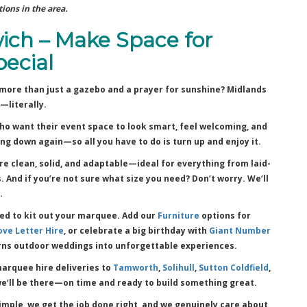
ions in the area.
ich – Make Space for
ecial
more than just a gazebo and a prayer for sunshine? Midlands
—literally.
ho want their event space to look smart, feel welcoming, and
ng down again—so all you have to do is turn up and enjoy it.
’re clean, solid, and adaptable—ideal for everything from laid-
And if you’re not sure what size you need? Don’t worry. We’ll
.
eed to kit out your marquee. Add our
Furniture
options for
ove Letter Hire
, or celebrate a big birthday with
Giant Number
ns outdoor weddings into unforgettable experiences.
arquee hire deliveries to
Tamworth
,
Solihull
,
Sutton Coldfield
,
we’ll be there—on time and ready to build something great.
mple, we get the job done right, and we genuinely care about