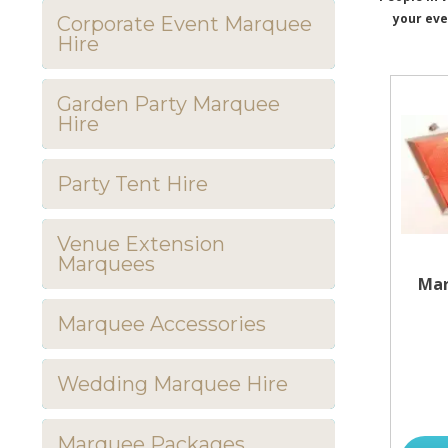
your eve
Corporate Event Marquee
Hire
Garden Party Marquee
Hire
Party Tent Hire
Venue Extension
Marquees
Mar
Marquee Accessories
Wedding Marquee Hire
Marquee Packages