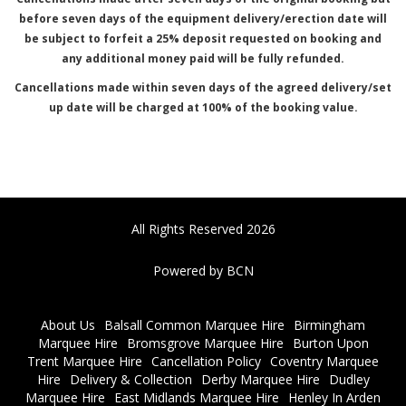
before seven days of the equipment delivery/erection date will
be subject to forfeit a 25% deposit requested on booking and
any additional money paid will be fully refunded.
Cancellations made within seven days of the agreed delivery/set
up date will be charged at 100% of the booking value.
All Rights Reserved 2026
Powered by BCN
About Us
Balsall Common Marquee Hire
Birmingham
Marquee Hire
Bromsgrove Marquee Hire
Burton Upon
Trent Marquee Hire
Cancellation Policy
Coventry Marquee
Hire
Delivery & Collection
Derby Marquee Hire
Dudley
Marquee Hire
East Midlands Marquee Hire
Henley In Arden