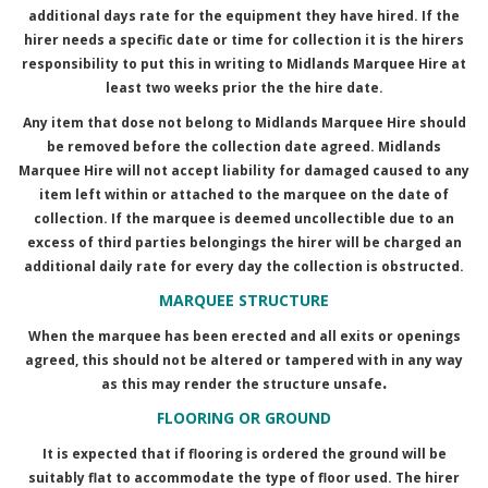
additional days rate for the equipment they have hired. If the
hirer needs a specific date or time for collection it is the hirers
responsibility to put this in writing to Midlands Marquee Hire at
least two weeks prior the the hire date.
Any item that dose not belong to Midlands Marquee Hire should
be removed before the collection date agreed. Midlands
Marquee Hire will not accept liability for damaged caused to any
item left within or attached to the marquee on the date of
collection. If the marquee is deemed uncollectible due to an
excess of third parties belongings the hirer will be charged an
additional daily rate for every day the collection is obstructed.
MARQUEE STRUCTURE
When the marquee has been erected and all exits or openings
agreed, this should not be altered or tampered with in any way
.
as this may render the structure unsafe
FLOORING OR GROUND
It is expected that if flooring is ordered the ground will be
suitably flat to accommodate the type of floor used. The hirer