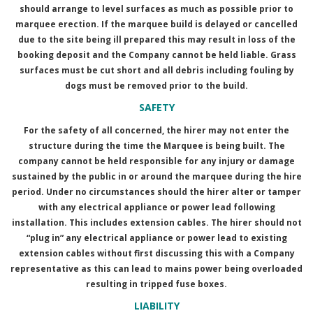
should arrange to level surfaces as much as possible prior to
marquee erection. If the marquee build is delayed or cancelled
due to the site being ill prepared this may result in loss of the
booking deposit and the Company cannot be held liable. Grass
surfaces must be cut short and all debris including fouling by
dogs must be removed prior to the build.
SAFETY
For the safety of all concerned, the hirer may not enter the
structure during the time the Marquee is being built. The
company cannot be held responsible for any injury or damage
sustained by the public in or around the marquee during the hire
period. Under no circumstances should the hirer alter or tamper
with any electrical appliance or power lead following
installation. This includes extension cables. The hirer should not
“plug in” any electrical appliance or power lead to existing
extension cables without first discussing this with a Company
representative as this can lead to mains power being overloaded
resulting in tripped fuse boxes.
LIABILITY