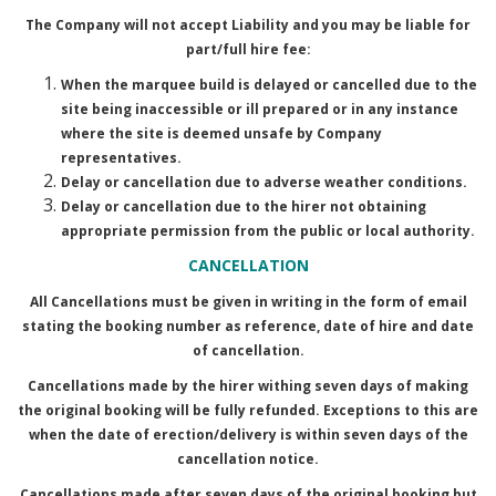
The Company will not accept Liability and you may be liable for
part/full hire fee:
When the marquee build is delayed or cancelled due to the
site being inaccessible or ill prepared or in any instance
where the site is deemed unsafe by Company
representatives.
Delay or cancellation due to adverse weather conditions.
Delay or cancellation due to the hirer not obtaining
appropriate permission from the public or local authority.
CANCELLATION
All Cancellations must be given in writing in the form of email
stating the booking number as reference, date of hire and date
of cancellation.
Cancellations made by the hirer withing seven days of making
the original booking will be fully refunded. Exceptions to this are
when the date of erection/delivery is within seven days of the
cancellation notice.
Cancellations made after seven days of the original booking but