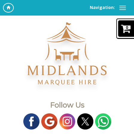
Navigation:
0
Follow Us