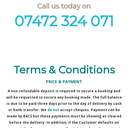
Call us today on
07472 324 071
Terms & Conditions
PRICE & PAYMENT
A non-refundable deposit is required to secure a booking and
will be requested to secure any booking made. The full balance
is due to be paid three days prior to the day of delivery by cash
or bank transfer. We
do not
accept cheques. Payment can be
made by BACS but these payments must be showing as cleared
before the delivery. In addition, if the Customer defaults on