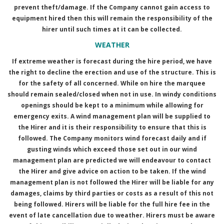
prevent theft/damage. If the Company cannot gain access to
equipment hired then this will remain the responsibility of the
hirer until such times at it can be collected.
WEATHER
If extreme weather is forecast during the hire period, we have
the right to decline the erection and use of the structure. This is
for the safety of all concerned. While on hire the marquee
should remain sealed/closed when not in use. In windy conditions
openings should be kept to a minimum while allowing for
emergency exits. A wind management plan will be supplied to
the Hirer and it is their responsibility to ensure that this is
followed. The Company monitors wind forecast daily and if
gusting winds which exceed those set out in our wind
management plan are predicted we will endeavour to contact
the Hirer and give advice on action to be taken. If the wind
management plan is not followed the Hirer will be liable for any
damages, claims by third parties or costs as a result of this not
being followed. Hirers will be liable for the full hire fee in the
event of late cancellation due to weather. Hirers must be aware