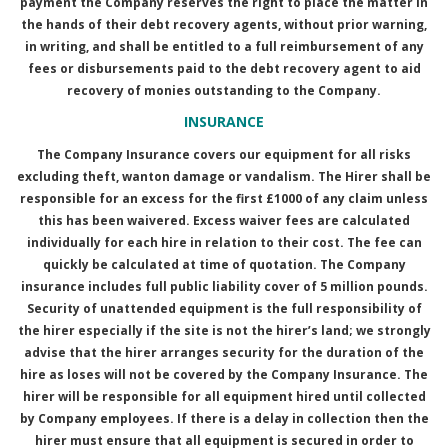
payment the Company reserves the right to place the matter in
the hands of their debt recovery agents, without prior warning,
in writing, and shall be entitled to a full reimbursement of any
fees or disbursements paid to the debt recovery agent to aid
recovery of monies outstanding to the Company.
INSURANCE
The Company Insurance covers our equipment for all risks
excluding theft, wanton damage or vandalism. The Hirer shall be
responsible for an excess for the first £1000 of any claim unless
this has been waivered. Excess waiver fees are calculated
individually for each hire in relation to their cost. The fee can
quickly be calculated at time of quotation. The Company
insurance includes full public liability cover of 5 million pounds.
Security of unattended equipment is the full responsibility of
the hirer especially if the site is not the hirer’s land; we strongly
advise that the hirer arranges security for the duration of the
hire as loses will not be covered by the Company Insurance. The
hirer will be responsible for all equipment hired until collected
by Company employees. If there is a delay in collection then the
hirer must ensure that all equipment is secured in order to