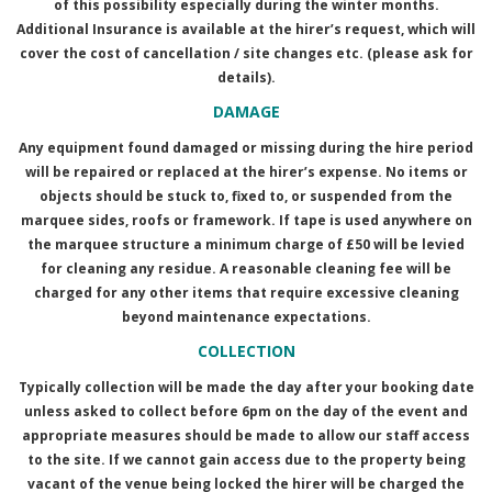
of this possibility especially during the winter months.
Additional Insurance is available at the hirer’s request, which will
cover the cost of cancellation / site changes etc. (please ask for
details).
DAMAGE
Any equipment found damaged or missing during the hire period
will be repaired or replaced at the hirer’s expense. No items or
objects should be stuck to, fixed to, or suspended from the
marquee sides, roofs or framework. If tape is used anywhere on
the marquee structure a minimum charge of £50 will be levied
for cleaning any residue. A reasonable cleaning fee will be
charged for any other items that require excessive cleaning
beyond maintenance expectations.
COLLECTION
Typically collection will be made the day after your booking date
unless asked to collect before 6pm on the day of the event and
appropriate measures should be made to allow our staff access
to the site. If we cannot gain access due to the property being
vacant of the venue being locked the hirer will be charged the