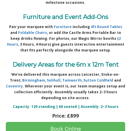
milestone occasions.
Furniture and Event Add-Ons
Pair your marquee with
Furniture
including
4ft Round Tables
and
Foldable Chairs
, or add the Castle Arms Portable Bar to
keep drinks flowing. For photos, our Magic Mirror booths (
2
Hours
, 3 Hours, 4 Hours) give guests interactive entertainment
that fits perfectly alongside the marquee setup.
Delivery Areas for the 6m x 12m Tent
We’ve delivered this marquee across Leicester, Stoke-on-
Trent,
Birmingham
,
Solihull
,
Tamworth
,
Sutton Coldfield
and
Coventry
. Wherever your event is, our team manages setup and
collection efficiently. Assembly usually takes 2–3 hours
depending on site access.
Capacity: 120 standing | 60 seated | Assembly: 2–3 hours
Price:
£899
Book Online