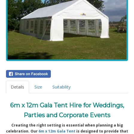
Details
Size
Suitability
6m x 12m Gala Tent Hire for Weddings,
Parties and Corporate Events
Creating the right setting is essential when planning a big
celebration. Our
6m x 12m Gala Tent
is designed to provide that