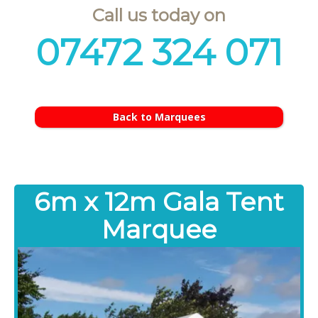
Call us today on
07472 324 071
Back to Marquees
6m x 12m Gala Tent
Marquee