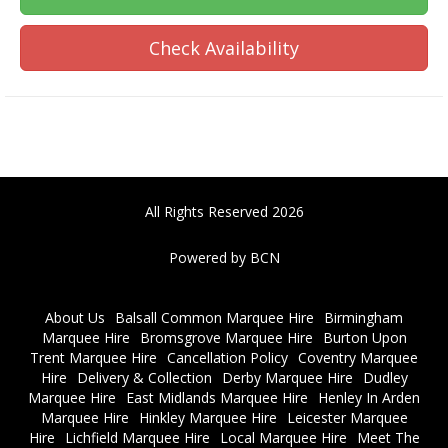
Check Availability
All Rights Reserved 2026
Powered by BCN
About Us
Balsall Common Marquee Hire
Birmingham
Marquee Hire
Bromsgrove Marquee Hire
Burton Upon
Trent Marquee Hire
Cancellation Policy
Coventry Marquee
Hire
Delivery & Collection
Derby Marquee Hire
Dudley
Marquee Hire
East Midlands Marquee Hire
Henley In Arden
Marquee Hire
Hinkley Marquee Hire
Leicester Marquee
Hire
Lichfield Marquee Hire
Local Marquee Hire
Meet The