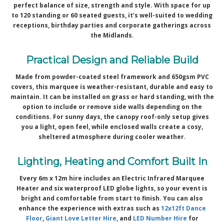
perfect balance of size, strength and style. With space for up
to 120 standing or 60 seated guests, it’s well-suited to wedding
receptions, birthday parties and corporate gatherings across
the Midlands.
Practical Design and Reliable Build
Made from powder-coated steel framework and 650gsm PVC
covers, this marquee is weather-resistant, durable and easy to
maintain. It can be installed on grass or hard standing, with the
option to include or remove side walls depending on the
conditions. For sunny days, the canopy roof-only setup gives
you a light, open feel, while enclosed walls create a cosy,
sheltered atmosphere during cooler weather.
Lighting, Heating and Comfort Built In
Every 6m x 12m hire includes an Electric Infrared Marquee
Heater and six waterproof LED globe lights, so your event is
bright and comfortable from start to finish. You can also
enhance the experience with extras such as
12x12ft Dance
Floor
,
Giant Love Letter Hire
, and
LED Number Hire
for