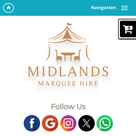
Navigation:
0
Follow Us