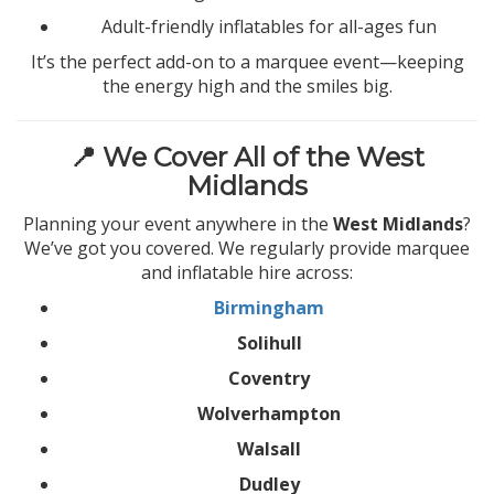
Adult-friendly inflatables for all-ages fun
It’s the perfect add-on to a marquee event—keeping
the energy high and the smiles big.
📍 We Cover All of the West
Midlands
Planning your event anywhere in the
West Midlands
?
We’ve got you covered. We regularly provide marquee
and inflatable hire across:
Birmingham
Solihull
Coventry
Wolverhampton
Walsall
Dudley