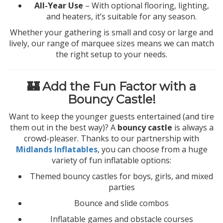
All-Year Use
– With optional flooring, lighting,
and heaters, it’s suitable for any season.
Whether your gathering is small and cosy or large and
lively, our range of marquee sizes means we can match
the right setup to your needs.
🏰 Add the Fun Factor with a
Bouncy Castle!
Want to keep the younger guests entertained (and tire
them out in the best way)? A
bouncy castle
is always a
crowd-pleaser. Thanks to our partnership with
Midlands Inflatables
, you can choose from a huge
variety of fun inflatable options:
Themed bouncy castles for boys, girls, and mixed
parties
Bounce and slide combos
Inflatable games and obstacle courses