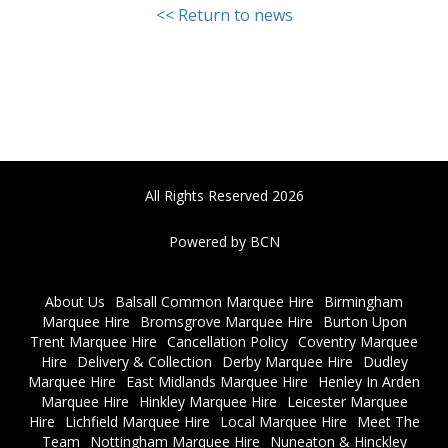
<< Return to news
All Rights Reserved 2026
Powered by BCN
About Us
Balsall Common Marquee Hire
Birmingham
Marquee Hire
Bromsgrove Marquee Hire
Burton Upon
Trent Marquee Hire
Cancellation Policy
Coventry Marquee
Hire
Delivery & Collection
Derby Marquee Hire
Dudley
Marquee Hire
East Midlands Marquee Hire
Henley In Arden
Marquee Hire
Hinkley Marquee Hire
Leicester Marquee
Hire
Lichfield Marquee Hire
Local Marquee Hire
Meet The
Team
Nottingham Marquee Hire
Nuneaton & Hinckley