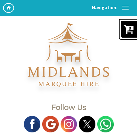
Navigation:
0
Follow Us