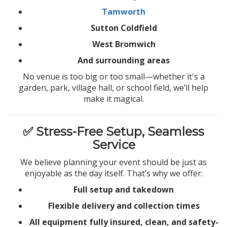
Tamworth
Sutton Coldfield
West Bromwich
And surrounding areas
No venue is too big or too small—whether it's a
garden, park, village hall, or school field, we’ll help
make it magical.
✅ Stress-Free Setup, Seamless
Service
We believe planning your event should be just as
enjoyable as the day itself. That’s why we offer:
Full setup and takedown
Flexible delivery and collection times
All equipment fully insured, clean, and safety-