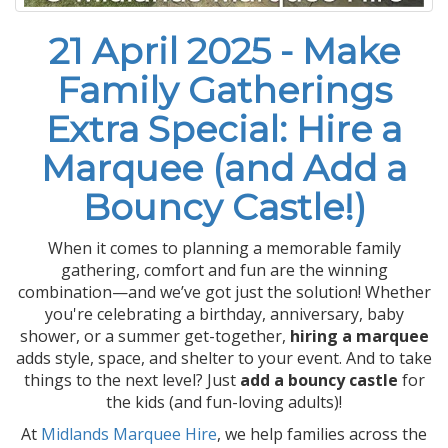
21 April 2025 - Make
Family Gatherings
Extra Special: Hire a
Marquee (and Add a
Bouncy Castle!)
When it comes to planning a memorable family
gathering, comfort and fun are the winning
combination—and we’ve got just the solution! Whether
you're celebrating a birthday, anniversary, baby
shower, or a summer get-together,
hiring a marquee
adds style, space, and shelter to your event. And to take
things to the next level? Just
add a bouncy castle
for
the kids (and fun-loving adults)!
At
Midlands Marquee Hire
, we help families across the