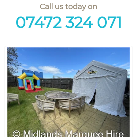
Call us today on
07472 324 071