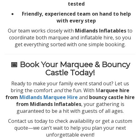
tested
Friendly, experienced team on hand to help
with every step
Our team works closely with
Midlands Inflatables
to
coordinate both marquee and inflatable hire, so you
get everything sorted with one simple booking.
📅 Book Your Marquee & Bouncy
Castle Today!
Ready to make your family event stand out? Let us
bring the comfort
and
the fun. With M
arquee hire
from
Midlands Marquee Hire
and
bouncy castle hire
from Midlands Inflatables
, your gathering is
guaranteed to be a hit with guests of all ages.
Contact us today to check availability or get a custom
quote—we can’t wait to help you plan your next
unforgettable event!