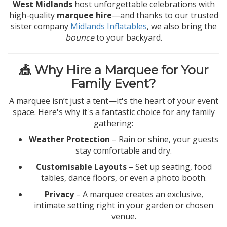
West Midlands
host unforgettable celebrations with
high-quality
marquee hire
—and thanks to our trusted
sister company
Midlands Inflatables
, we also bring the
bounce
to your backyard.
🎪 Why Hire a Marquee for Your
Family Event?
A marquee isn’t just a tent—it's the heart of your event
space. Here's why it's a fantastic choice for any family
gathering:
Weather Protection
– Rain or shine, your guests
stay comfortable and dry.
Customisable Layouts
– Set up seating, food
tables, dance floors, or even a photo booth.
Privacy
– A marquee creates an exclusive,
intimate setting right in your garden or chosen
venue.