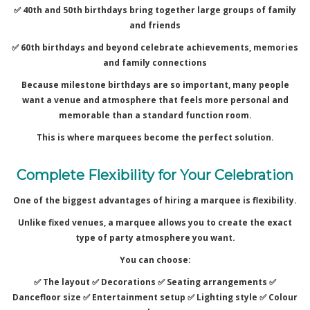
✅ 40th and 50th birthdays bring together large groups of family
and friends
✅ 60th birthdays and beyond celebrate achievements, memories
and family connections
Because milestone birthdays are so important, many people
want a venue and atmosphere that feels more personal and
memorable than a standard function room.
This is where marquees become the perfect solution.
Complete Flexibility for Your Celebration
One of the biggest advantages of hiring a marquee is flexibility.
Unlike fixed venues, a marquee allows you to create the exact
type of party atmosphere you want.
You can choose:
✅ The layout ✅
Decorations ✅
Seating arrangements ✅
Dancefloor size ✅
Entertainment setup ✅
Lighting style ✅
Colour