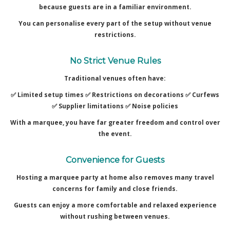
because guests are in a familiar environment.
You can personalise every part of the setup without venue
restrictions.
No Strict Venue Rules
Traditional venues often have:
✅ Limited setup times ✅
Restrictions on decorations ✅
Curfews
✅
Supplier limitations ✅
Noise policies
With a marquee, you have far greater freedom and control over
the event.
Convenience for Guests
Hosting a marquee party at home also removes many travel
concerns for family and close friends.
Guests can enjoy a more comfortable and relaxed experience
without rushing between venues.