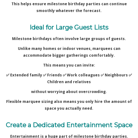
This helps ensure milestone birthday parties can continue
smoothly whatever the forecast.
Ideal for Large Guest Lists
Milestone birthdays often involve large groups of guests.
Unlike many homes or indoor venues, marquees can
accommodate bigger gatherings comfortably.
This means you can invite:
✅ Extended family ✅
Friends ✅
Work colleagues ✅
Neighbours ✅
Children and relatives
without worrying about overcrowding.
Flexible marquee sizing also means you only hire the amount of
space you actually need.
Create a Dedicated Entertainment Space
Entertainment is a huge part of milestone birthday parties.