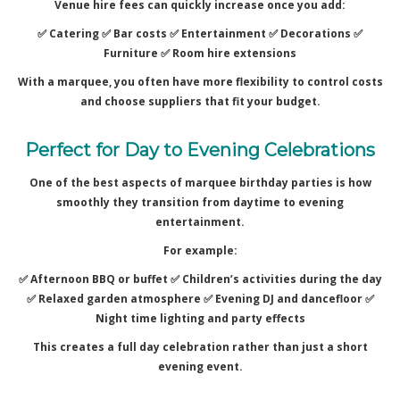
Venue hire fees can quickly increase once you add:
✅ Catering ✅
Bar costs ✅
Entertainment ✅
Decorations ✅
Furniture ✅
Room hire extensions
With a marquee, you often have more flexibility to control costs
and choose suppliers that fit your budget.
Perfect for Day to Evening Celebrations
One of the best aspects of marquee birthday parties is how
smoothly they transition from daytime to evening
entertainment.
For example:
✅ Afternoon BBQ or buffet ✅
Children’s activities during the day
✅
Relaxed garden atmosphere ✅
Evening DJ and dancefloor ✅
Night time lighting and party effects
This creates a full day celebration rather than just a short
evening event.