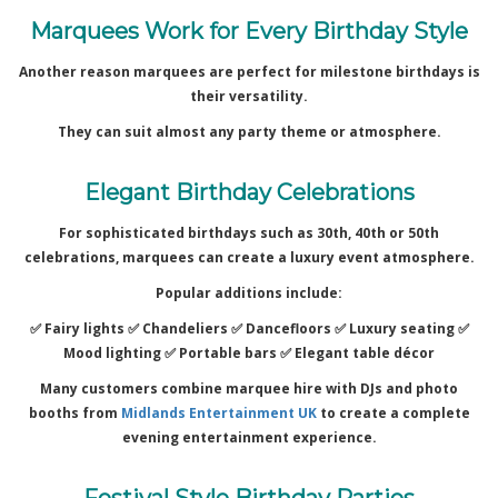
Marquees Work for Every Birthday Style
Another reason marquees are perfect for milestone birthdays is
their versatility.
They can suit almost any party theme or atmosphere.
Elegant Birthday Celebrations
For sophisticated birthdays such as 30th, 40th or 50th
celebrations, marquees can create a luxury event atmosphere.
Popular additions include:
✅ Fairy lights ✅
Chandeliers ✅
Dancefloors ✅
Luxury seating ✅
Mood lighting ✅
Portable bars ✅
Elegant table décor
Many customers combine marquee hire with DJs and photo
booths from
Midlands Entertainment UK
to create a complete
evening entertainment experience.
Festival Style Birthday Parties