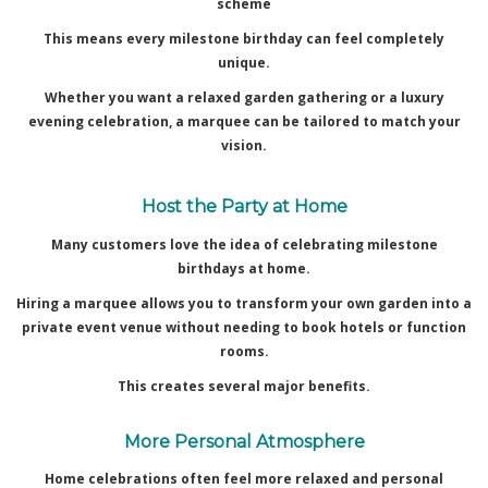
scheme
This means every milestone birthday can feel completely
unique.
Whether you want a relaxed garden gathering or a luxury
evening celebration, a marquee can be tailored to match your
vision.
Host the Party at Home
Many customers love the idea of celebrating milestone
birthdays at home.
Hiring a marquee allows you to transform your own garden into a
private event venue without needing to book hotels or function
rooms.
This creates several major benefits.
More Personal Atmosphere
Home celebrations often feel more relaxed and personal