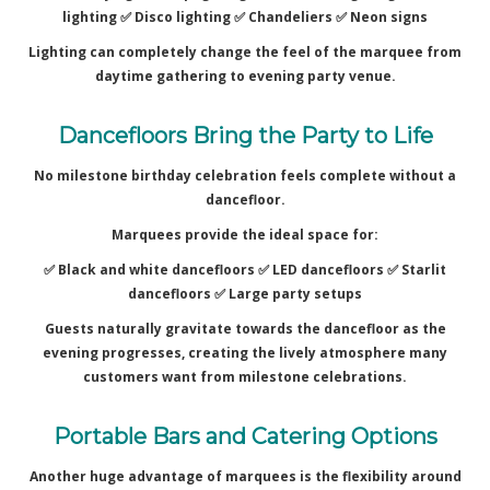
lighting ✅
Disco lighting ✅
Chandeliers ✅
Neon signs
Lighting can completely change the feel of the marquee from
daytime gathering to evening party venue.
Dancefloors Bring the Party to Life
No milestone birthday celebration feels complete without a
dancefloor.
Marquees provide the ideal space for:
✅ Black and white dancefloors ✅
LED dancefloors ✅
Starlit
dancefloors ✅
Large party setups
Guests naturally gravitate towards the dancefloor as the
evening progresses, creating the lively atmosphere many
customers want from milestone celebrations.
Portable Bars and Catering Options
Another huge advantage of marquees is the flexibility around