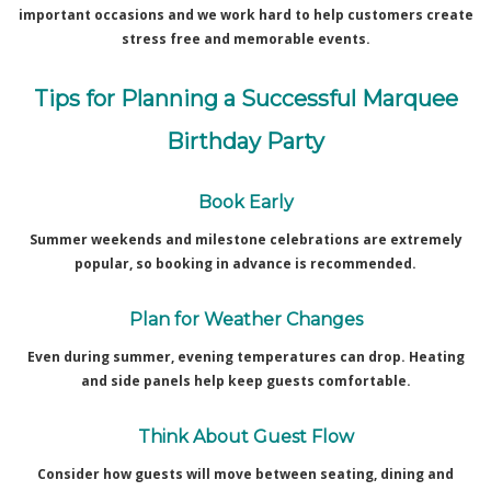
important occasions and we work hard to help customers create
stress free and memorable events.
Tips for Planning a Successful Marquee
Birthday Party
Book Early
Summer weekends and milestone celebrations are extremely
popular, so booking in advance is recommended.
Plan for Weather Changes
Even during summer, evening temperatures can drop. Heating
and side panels help keep guests comfortable.
Think About Guest Flow
Consider how guests will move between seating, dining and