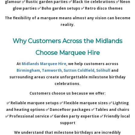
glamour ✅
Rustic garden parties ✅
Black tie celebrations ✅
Neon
glow parties ✅
Boho garden setups ✅
Retro disco themes
The flexibility of a marquee means almost any vision can become
reality.
Why Customers Across the Midlands
Choose Marquee Hire
At
Midlands Marquee Hire
, we help customers across
Birmingham
,
Tamworth
,
Sutton Coldfield
,
Solihull
and
surrounding areas create unforgettable milestone birthday
celebrations.
Customers choose us because we offer:
✅ Reliable marquee setups ✅
Flexible marquee sizes ✅
Lighting
and heating options ✅
Dancefloor packages ✅
Tables and chairs
✅
Professional service ✅
Garden party expertise ✅
Friendly local
support
We understand that milestone birthdays are incredibly