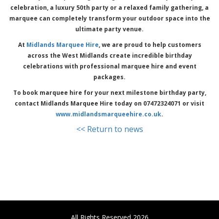
celebration, a luxury 50th party or a relaxed family gathering, a
marquee can completely transform your outdoor space into the
ultimate party venue.
At
Midlands Marquee Hire
, we are proud to help customers
across the West Midlands create incredible birthday
celebrations with professional marquee hire and event
packages.
To book marquee hire for your next milestone birthday party,
contact Midlands Marquee Hire today on 07472324071 or visit
www.midlandsmarqueehire.co.uk
.
<< Return to news
All Rights Reserved 2026