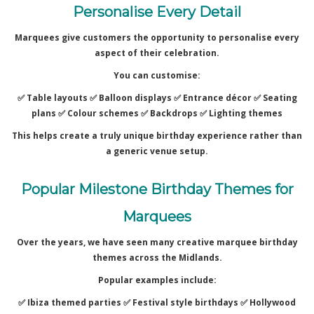
Personalise Every Detail
Marquees give customers the opportunity to personalise every
aspect of their celebration.
You can customise:
✅ Table layouts ✅
Balloon displays ✅
Entrance décor ✅
Seating
plans ✅
Colour schemes ✅
Backdrops ✅
Lighting themes
This helps create a truly unique birthday experience rather than
a generic venue setup.
Popular Milestone Birthday Themes for
Marquees
Over the years, we have seen many creative marquee birthday
themes across the Midlands.
Popular examples include:
✅ Ibiza themed parties ✅
Festival style birthdays ✅
Hollywood