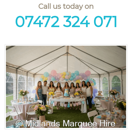
Call us today on
07472 324 071