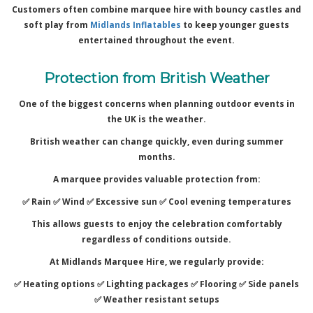
Customers often combine marquee hire with bouncy castles and
soft play from
Midlands Inflatables
to keep younger guests
entertained throughout the event.
Protection from British Weather
One of the biggest concerns when planning outdoor events in
the UK is the weather.
British weather can change quickly, even during summer
months.
A marquee provides valuable protection from:
✅ Rain ✅
Wind ✅
Excessive sun ✅
Cool evening temperatures
This allows guests to enjoy the celebration comfortably
regardless of conditions outside.
At Midlands Marquee Hire, we regularly provide:
✅ Heating options ✅
Lighting packages ✅
Flooring ✅
Side panels
✅
Weather resistant setups