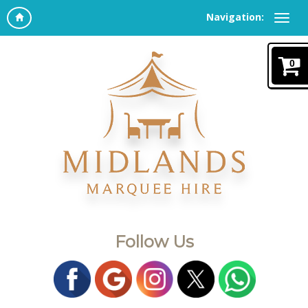
Navigation:
0
Follow Us