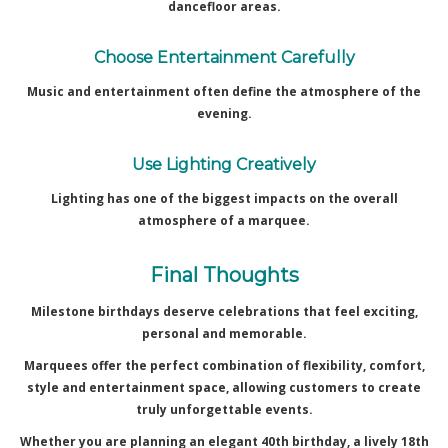
dancefloor areas.
Choose Entertainment Carefully
Music and entertainment often define the atmosphere of the
evening.
Use Lighting Creatively
Lighting has one of the biggest impacts on the overall
atmosphere of a marquee.
Final Thoughts
Milestone birthdays deserve celebrations that feel exciting,
personal and memorable.
Marquees offer the perfect combination of flexibility, comfort,
style and entertainment space, allowing customers to create
truly unforgettable events.
Whether you are planning an elegant 40th birthday, a lively 18th