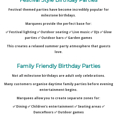
Festival themed parties have become incredibly popular for
milestone birthdays.
Marquees provide the perfect base for:
✅ Festival lighting ✅
Outdoor seating ✅
Live music ✅
DJs ✅
Glow
parties ✅
Outdoor bars ✅
Garden games
This creates a relaxed summer party atmosphere that guests
love.
Family Friendly Birthday Parties
Not all milestone birthdays are adult only celebrations.
Many customers organise daytime family parties before evening
entertainment begins.
Marquees allow you to create separate zones for:
✅ Dining ✅
Children’s entertainment ✅
Seating areas ✅
Dancefloors ✅
Outdoor games