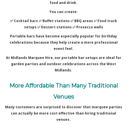
food and drink.
You can create:
✅ Cocktail bars ✅
Buffet stations ✅
BBQ areas ✅
Food truck
setups ✅
Dessert stations ✅
Prosecco walls
Portable bars have become especially popular for birthday
celebrations because they help create a more professional
event feel.
At Midlands Marquee Hire, our portable bar setups are ideal for
garden parties and outdoor celebrations across the West
Midlands.
More Affordable Than Many Traditional
Venues
Many customers are surprised to discover that marquee parties
can actually be more cost effective than hiring traditional
venues.