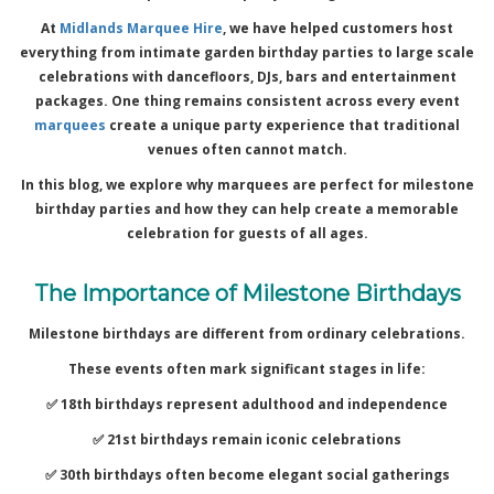
At
Midlands Marquee Hire
, we have helped customers host
everything from intimate garden birthday parties to large scale
celebrations with dancefloors, DJs, bars and entertainment
packages. One thing remains consistent across every event
marquees
create a unique party experience that traditional
venues often cannot match.
In this blog, we explore why marquees are perfect for milestone
birthday parties and how they can help create a memorable
celebration for guests of all ages.
The Importance of Milestone Birthdays
Milestone birthdays are different from ordinary celebrations.
These events often mark significant stages in life:
✅ 18th birthdays represent adulthood and independence
✅ 21st birthdays remain iconic celebrations
✅ 30th birthdays often become elegant social gatherings