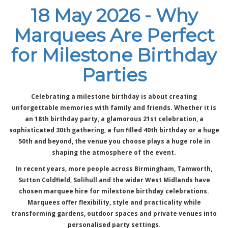
18 May 2026 - Why
Marquees Are Perfect
for Milestone Birthday
Parties
Celebrating a milestone birthday is about creating
unforgettable memories with family and friends. Whether it is
an 18th birthday party, a glamorous 21st celebration, a
sophisticated 30th gathering, a fun filled 40th birthday or a huge
50th and beyond, the venue you choose plays a huge role in
shaping the atmosphere of the event.
In recent years, more people across Birmingham, Tamworth,
Sutton Coldfield, Solihull and the wider West Midlands have
chosen marquee hire for milestone birthday celebrations.
Marquees offer flexibility, style and practicality while
transforming gardens, outdoor spaces and private venues into
personalised party settings.