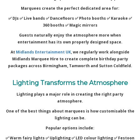
Marquees create the perfect dedicated area for:
✅ DJs ✅
Live bands ✅
Dancefloors ✅
Photo booths ✅
Karaoke ✅
360 booths ✅
Magic mirrors
Guests naturally enjoy the atmosphere more when
entertainment has its own properly designed space.
At
Midlands Entertainment UK
, we regularly work alongside
Midlands Marquee Hire to create complete birthday party
packages across Birmingham, Tamworth and Sutton Coldfield.
Lighting Transforms the Atmosphere
Lighting plays a major role in creating the right party
atmosphere.
One of the best things about marquees is how customisable the
lighting can be.
Popular options include:
✅ Warm fairy lights ✅
Uplighting ✅
LED colour lighting ✅
Festoon